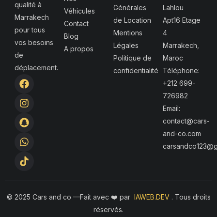
qualité à
Générales
Lahlou
Véhicules
Marrakech
de Location
Apt16 Etage
Contact
pour tous
Mentions
4
Blog
vos besoins
Légales
Marrakech,
A propos
de
Politique de
Maroc
déplacement.
confidentialité
Téléphone:
F
I
S
W
T
+212 699-
a
n
n
h
i
726982
c
s
a
a
k
e
t
p
t
t
Email:
b
a
c
s
o
contact@cars-
o
g
h
a
k
and-co.com
o
r
a
p
k
a
t
p
carsandco123@g
m
© 2025 Cars and co —F
ait avec ❤️ par
IAWEB.DEV
. Tous droits
réservés.