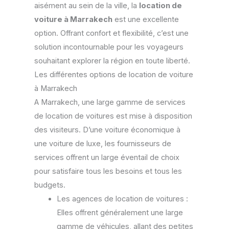
aisément au sein de la ville, la
location de
voiture à Marrakech
est une excellente
option. Offrant confort et flexibilité, c’est une
solution incontournable pour les voyageurs
souhaitant explorer la région en toute liberté.
Les différentes options de location de voiture
à Marrakech
A Marrakech, une large gamme de services
de location de voitures est mise à disposition
des visiteurs. D’une voiture économique à
une voiture de luxe, les fournisseurs de
services offrent un large éventail de choix
pour satisfaire tous les besoins et tous les
budgets.
Les agences de location de voitures :
Elles offrent généralement une large
gamme de véhicules, allant des petites