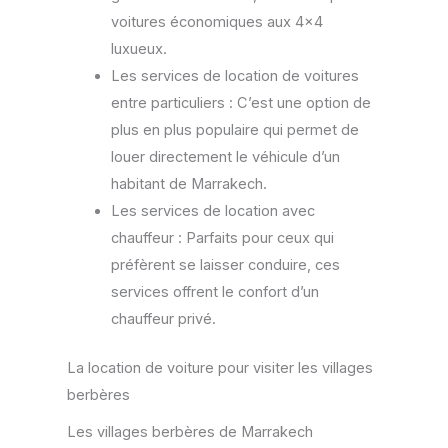
voitures économiques aux 4×4
luxueux.
Les services de location de voitures
entre particuliers : C’est une option de
plus en plus populaire qui permet de
louer directement le véhicule d’un
habitant de Marrakech.
Les services de location avec
chauffeur : Parfaits pour ceux qui
préfèrent se laisser conduire, ces
services offrent le confort d’un
chauffeur privé.
La location de voiture pour visiter les villages
berbères
Les villages berbères de Marrakech