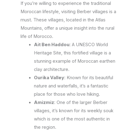
If you’re willing to experience the traditional
Moroccan lifestyle, visiting Berber villages is a
must. These villages, located in the Atlas
Mountains, offer a unique insight into the rural
life of Morocco.
Ait Ben Haddou
: A UNESCO World
Heritage Site, this fortified village is a
stunning example of Moroccan earthen
clay architecture.
Ourika Valley
: Known for its beautiful
nature and waterfalls, it’s a fantastic
place for those who love hiking.
Amizmiz
: One of the larger Berber
villages, it’s known for its weekly souk
which is one of the most authentic in
the region.