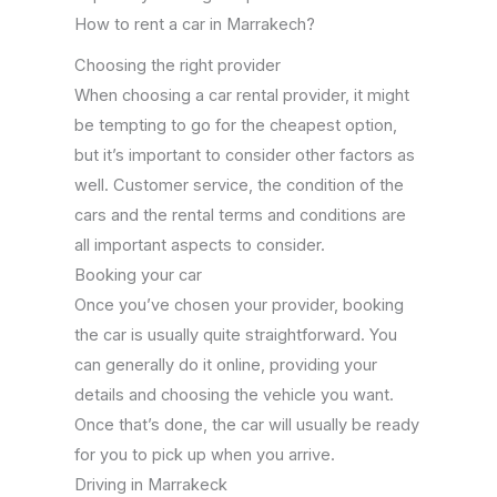
How to rent a car in Marrakech?
Choosing the right provider
When choosing a car rental provider, it might
be tempting to go for the cheapest option,
but it’s important to consider other factors as
well. Customer service, the condition of the
cars and the rental terms and conditions are
all important aspects to consider.
Booking your car
Once you’ve chosen your provider, booking
the car is usually quite straightforward. You
can generally do it online, providing your
details and choosing the vehicle you want.
Once that’s done, the car will usually be ready
for you to pick up when you arrive.
Driving in Marrakeck