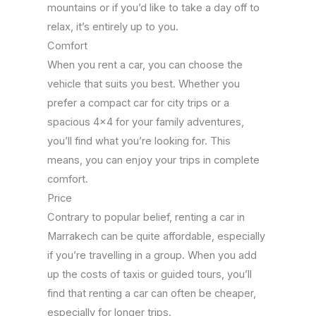
mountains or if you’d like to take a day off to
relax, it’s entirely up to you.
Comfort
When you rent a car, you can choose the
vehicle that suits you best. Whether you
prefer a compact car for city trips or a
spacious 4×4 for your family adventures,
you’ll find what you’re looking for. This
means, you can enjoy your trips in complete
comfort.
Price
Contrary to popular belief, renting a car in
Marrakech can be quite affordable, especially
if you’re travelling in a group. When you add
up the costs of taxis or guided tours, you’ll
find that renting a car can often be cheaper,
especially for longer trips.