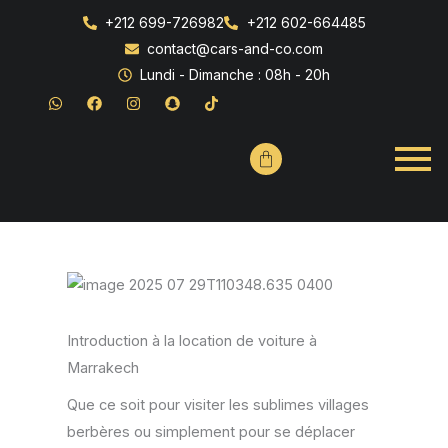
+212 699-726982
+212 602-664485
contact@cars-and-co.com
Lundi - Dimanche : 08h - 20h
W
F
I
S
T
h
a
n
n
i
a
c
s
a
k
t
e
t
p
t
s
b
a
c
o
a
o
g
h
k
p
o
r
a
p
k
a
t
m
Introduction à la location de voiture à
Marrakech
Que ce soit pour visiter les sublimes villages
berbères ou simplement pour se déplacer