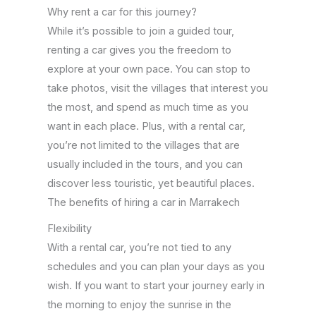
Why rent a car for this journey?
While it’s possible to join a guided tour,
renting a car gives you the freedom to
explore at your own pace. You can stop to
take photos, visit the villages that interest you
the most, and spend as much time as you
want in each place. Plus, with a rental car,
you’re not limited to the villages that are
usually included in the tours, and you can
discover less touristic, yet beautiful places.
The benefits of hiring a car in Marrakech
Flexibility
With a rental car, you’re not tied to any
schedules and you can plan your days as you
wish. If you want to start your journey early in
the morning to enjoy the sunrise in the