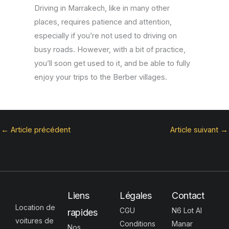
Driving in Marrakech, like in many other
places, requires patience and attention,
especially if you’re not used to driving on
busy roads. However, with a bit of practice,
you’ll soon get used to it, and be able to fully
enjoy your trips to the Berber villages.
←
Article précédent
Article suivant
→
Liens
Légales
Contact
Location de
CGU
N6 Lot Al
rapides
voitures de
Conditions
Manar
Nos